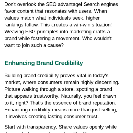
Don't overlook the SEO advantage! Search engines 
favor content that resonates with users. When 
values match what individuals seek, higher 
rankings follow. This creates a win-win situation! 
Weaving ESG principles into marketing crafts a 
brand while fostering a movement. Who wouldn't 
want to join such a cause?
Enhancing Brand Credibility
Building brand credibility proves vital in today's 
market, where consumers remain highly discerning. 
Picture walking through a store, spotting a brand 
that appears trustworthy. Naturally, you feel drawn 
to it, right? That's the essence of brand reputation. 
Enhancing credibility means more than just selling; 
it involves creating lasting consumer trust.
Start with transparency. Share values openly while 