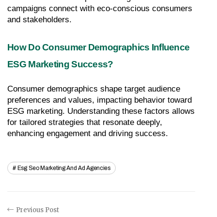
campaigns connect with eco-conscious consumers 
and stakeholders.
How Do Consumer Demographics Influence 
ESG Marketing Success?
Consumer demographics shape target audience 
preferences and values, impacting behavior toward 
ESG marketing. Understanding these factors allows 
for tailored strategies that resonate deeply, 
enhancing engagement and driving success.
Esg Seo Marketing And Ad Agencies
Previous Post