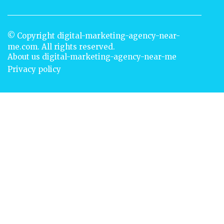
© Copyright
digital-marketing-agency-near-
me.com. All rights reserved.
About us digital-marketing-agency-near-me
Privacy policy