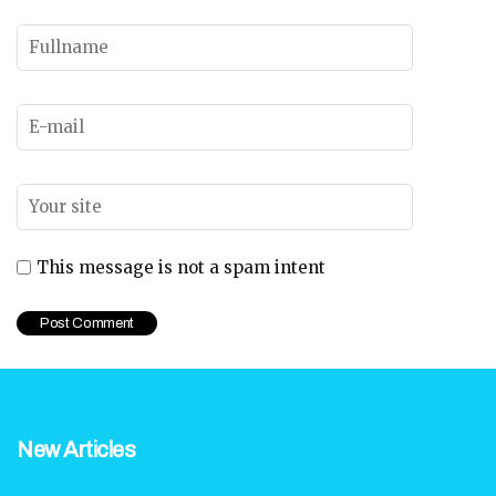
This message is not a spam intent
New Articles