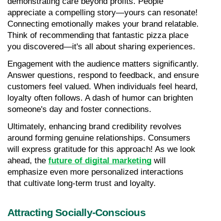
demonstrating care beyond profits. People 
appreciate a compelling story—yours can resonate! 
Connecting emotionally makes your brand relatable. 
Think of recommending that fantastic pizza place 
you discovered—it's all about sharing experiences.
Engagement with the audience matters significantly. 
Answer questions, respond to feedback, and ensure 
customers feel valued. When individuals feel heard, 
loyalty often follows. A dash of humor can brighten 
someone's day and foster connections.
Ultimately, enhancing brand credibility revolves 
around forming genuine relationships. Consumers 
will express gratitude for this approach! As we look 
ahead, the 
future of digital marketing
 will 
emphasize even more personalized interactions 
that cultivate long-term trust and loyalty.
Attracting Socially-Conscious 