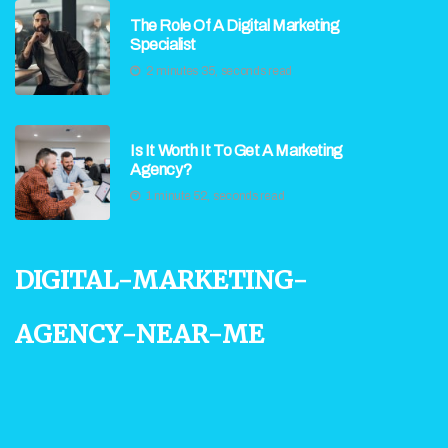
The Role Of A Digital Marketing
Specialist
2 minutes 35, seconds read
Is It Worth It To Get A Marketing
Agency?
1 minute 52, seconds read
digital-marketing-
agency-near-me