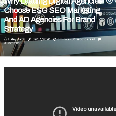
Why Leading Digital Agencies
Choose ESG SEO Marketing
And AD Agencies For Brand
Strategy
Haley Batch
09/04/2026
6 minutes 56, seconds read
0 Comment