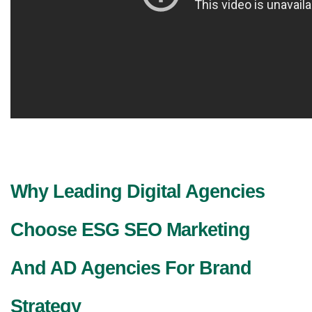
Why Leading Digital Agencies 
Choose ESG SEO Marketing 
And AD Agencies For Brand 
Strategy