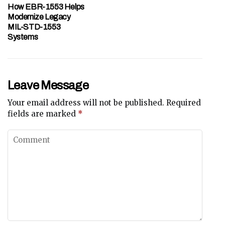
How EBR-1553 Helps
Modernize Legacy
MIL-STD-1553
Systems
Leave Message
Your email address will not be published.
Required
fields are marked
*