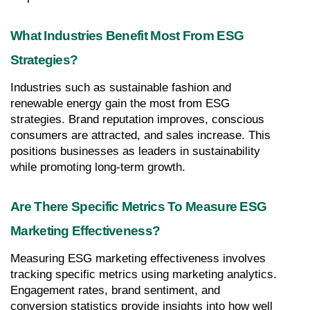
What Industries Benefit Most From ESG 
Strategies?
Industries such as sustainable fashion and 
renewable energy gain the most from ESG 
strategies. Brand reputation improves, conscious 
consumers are attracted, and sales increase. This 
positions businesses as leaders in sustainability 
while promoting long-term growth.
Are There Specific Metrics To Measure ESG 
Marketing Effectiveness?
Measuring ESG marketing effectiveness involves 
tracking specific metrics using marketing analytics. 
Engagement rates, brand sentiment, and 
conversion statistics provide insights into how well 