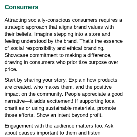
Consumers
Attracting socially-conscious consumers requires a 
strategic approach that aligns brand values with 
their beliefs. Imagine stepping into a store and 
feeling understood by the brand. That's the essence 
of social responsibility and ethical branding. 
Showcase commitment to making a difference, 
drawing in consumers who prioritize purpose over 
price.
Start by sharing your story. Explain how products 
are created, who makes them, and the positive 
impact on the community. People appreciate a good 
narrative—it adds excitement! If supporting local 
charities or using sustainable materials, promote 
those efforts. Show an intent beyond profit.
Engagement with the audience matters too. Ask 
about causes important to them and listen 