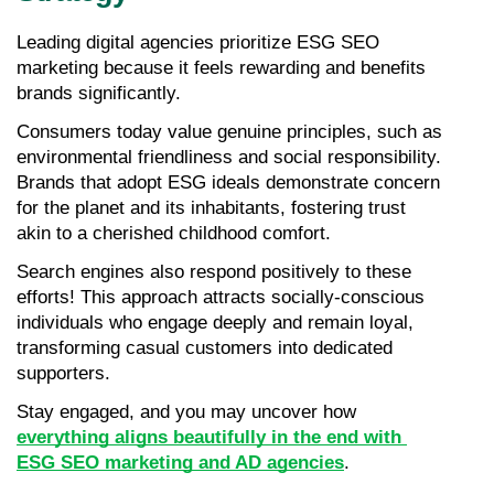
Leading digital agencies prioritize ESG SEO 
marketing because it feels rewarding and benefits 
brands significantly.
Consumers today value genuine principles, such as 
environmental friendliness and social responsibility. 
Brands that adopt ESG ideals demonstrate concern 
for the planet and its inhabitants, fostering trust 
akin to a cherished childhood comfort.
Search engines also respond positively to these 
efforts! This approach attracts socially-conscious 
individuals who engage deeply and remain loyal, 
transforming casual customers into dedicated 
supporters.
Stay engaged, and you may uncover how 
everything aligns beautifully in the end with 
ESG SEO marketing and AD agencies
.