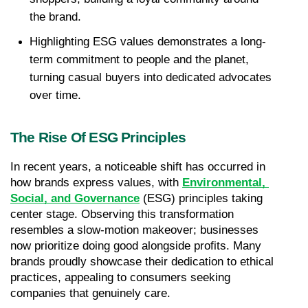
the brand.
Highlighting ESG values demonstrates a long-
term commitment to people and the planet, 
turning casual buyers into dedicated advocates 
over time.
The Rise Of ESG Principles
In recent years, a noticeable shift has occurred in 
how brands express values, with 
Environmental, 
Social, and Governance
 (ESG) principles taking 
center stage. Observing this transformation 
resembles a slow-motion makeover; businesses 
now prioritize doing good alongside profits. Many 
brands proudly showcase their dedication to ethical 
practices, appealing to consumers seeking 
companies that genuinely care.