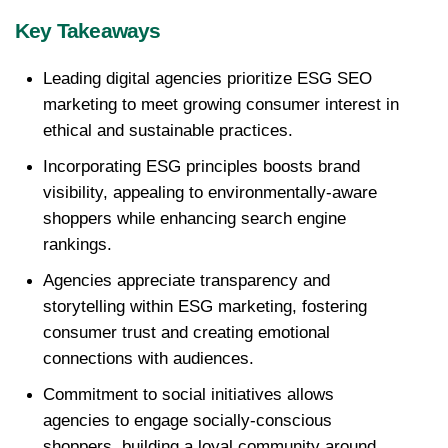
Key Takeaways
Leading digital agencies prioritize ESG SEO 
marketing to meet growing consumer interest in 
ethical and sustainable practices.
Incorporating ESG principles boosts brand 
visibility, appealing to environmentally-aware 
shoppers while enhancing search engine 
rankings.
Agencies appreciate transparency and 
storytelling within ESG marketing, fostering 
consumer trust and creating emotional 
connections with audiences.
Commitment to social initiatives allows 
agencies to engage socially-conscious 
shoppers, building a loyal community around 