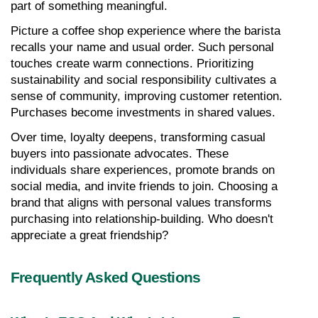
part of something meaningful.
Picture a coffee shop experience where the barista 
recalls your name and usual order. Such personal 
touches create warm connections. Prioritizing 
sustainability and social responsibility cultivates a 
sense of community, improving customer retention. 
Purchases become investments in shared values.
Over time, loyalty deepens, transforming casual 
buyers into passionate advocates. These 
individuals share experiences, promote brands on 
social media, and invite friends to join. Choosing a 
brand that aligns with personal values transforms 
purchasing into relationship-building. Who doesn't 
appreciate a great friendship?
Frequently Asked Questions