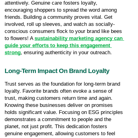
attentively. Genuine care fosters loyalty, 
encouraging shoppers to spread the word among 
friends. Building a community proves vital. Get 
involved, roll up sleeves, and watch as socially-
conscious consumers flock to your brand like bees 
to flowers! A 
sustainability marketing agency can 
guide your efforts to keep this engagement 
strong
, ensuring authenticity in your outreach.
Long-Term Impact On Brand Loyalty
Trust serves as the foundation for long-term brand 
loyalty. Favorite brands often evoke a sense of 
trust, making customers return time and again. 
Knowing these businesses deliver on promises 
holds significant value. Focusing on ESG principles 
demonstrates a commitment to people and the 
planet, not just profit. This dedication fosters 
genuine engagement, allowing customers to feel 