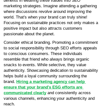
benefits in weaving these values into SEO 
marketing strategies. Imagine attending a gathering 
where discussions revolve around improving the 
world. That's when your brand can truly shine! 
Focusing on sustainable practices not only makes a 
positive impact but also attracts customers 
passionate about the planet.
Consider ethical branding. Promoting a commitment 
to social responsibility through SEO efforts appeals 
to conscious consumers. These individuals 
resemble that friend who always brings organic 
snacks to events. While selective, they value 
authenticity. Showcasing dedication to sustainability 
helps build a loyal community surrounding the 
brand. 
Hiring a marketing agency can help 
ensure that your brand's ESG efforts are 
communicated clearly
 and consistently across 
various channels, enhancing your authenticity and 
reach.