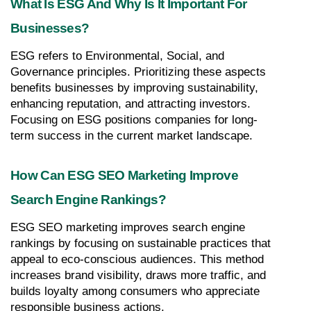
What Is ESG And Why Is It Important For 
Businesses?
ESG refers to Environmental, Social, and 
Governance principles. Prioritizing these aspects 
benefits businesses by improving sustainability, 
enhancing reputation, and attracting investors. 
Focusing on ESG positions companies for long-
term success in the current market landscape.
How Can ESG SEO Marketing Improve 
Search Engine Rankings?
ESG SEO marketing improves search engine 
rankings by focusing on sustainable practices that 
appeal to eco-conscious audiences. This method 
increases brand visibility, draws more traffic, and 
builds loyalty among consumers who appreciate 
responsible business actions.