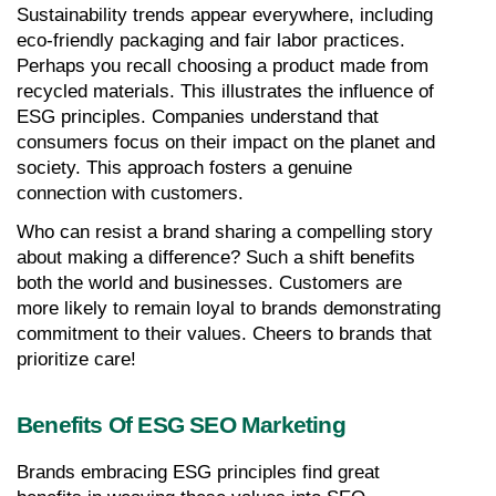
Sustainability trends appear everywhere, including 
eco-friendly packaging and fair labor practices. 
Perhaps you recall choosing a product made from 
recycled materials. This illustrates the influence of 
ESG principles. Companies understand that 
consumers focus on their impact on the planet and 
society. This approach fosters a genuine 
connection with customers.
Who can resist a brand sharing a compelling story 
about making a difference? Such a shift benefits 
both the world and businesses. Customers are 
more likely to remain loyal to brands demonstrating 
commitment to their values. Cheers to brands that 
prioritize care!
Benefits Of ESG SEO Marketing
Brands embracing ESG principles find great 