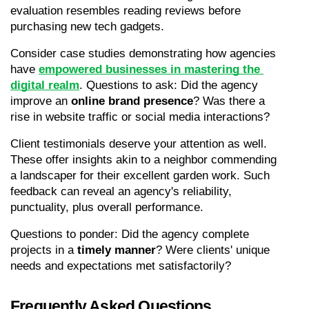
evaluation resembles reading reviews before 
purchasing new tech gadgets.
Consider case studies demonstrating how agencies 
have 
empowered businesses in mastering the 
digital realm
. Questions to ask: Did the agency 
improve an 
online brand presence
? Was there a 
rise in website traffic or social media interactions?
Client testimonials deserve your attention as well. 
These offer insights akin to a neighbor commending 
a landscaper for their excellent garden work. Such 
feedback can reveal an agency's reliability, 
punctuality, plus overall performance.
Questions to ponder: Did the agency complete 
projects in a 
timely manner
? Were clients' unique 
needs and expectations met satisfactorily?
Frequently Asked Questions