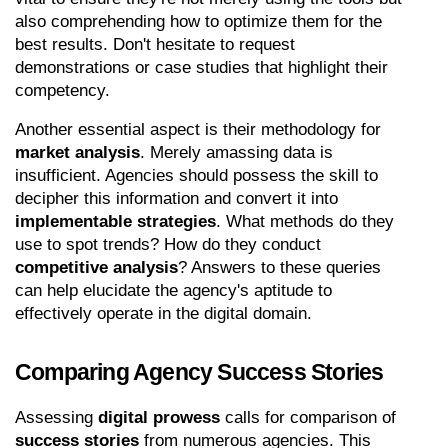
also comprehending how to optimize them for the 
best results. Don't hesitate to request 
demonstrations or case studies that highlight their 
competency.
Another essential aspect is their methodology for 
market analysis
. Merely amassing data is 
insufficient. Agencies should possess the skill to 
decipher this information and convert it into 
implementable strategies
. What methods do they 
use to spot trends? How do they conduct 
competitive analysis
? Answers to these queries 
can help elucidate the agency's aptitude to 
effectively operate in the digital domain.
Comparing Agency Success Stories
Assessing 
digital prowess
 calls for comparison of 
success stories
 from numerous agencies. This 