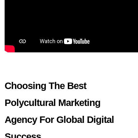
Choosing The Best 
Polycultural Marketing 
Agency For Global Digital 
Success