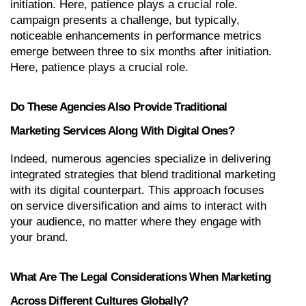
initiation. Here, patience plays a crucial role. 
campaign presents a challenge, but typically, 
noticeable enhancements in performance metrics 
emerge between three to six months after initiation. 
Here, patience plays a crucial role.
Do These Agencies Also Provide Traditional 
Marketing Services Along With Digital Ones?
Indeed, numerous agencies specialize in delivering 
integrated strategies that blend traditional marketing 
with its digital counterpart. This approach focuses 
on service diversification and aims to interact with 
your audience, no matter where they engage with 
your brand.
What Are The Legal Considerations When Marketing 
Across Different Cultures Globally?