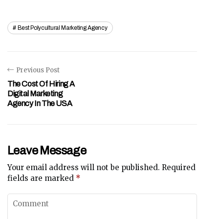
Best Polycultural Marketing Agency
Previous Post
The Cost Of Hiring A
Digital Marketing
Agency In The USA
Leave Message
Your email address will not be published.
Required
fields are marked
*