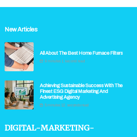
New Articles
All About The Best Home Furnace Filters
9 minutes 1, second read
Achieving Sustainable Success With The
Finest ESG Digital Marketing And
Advertising Agency
5 minutes 12, seconds read
digital-marketing-