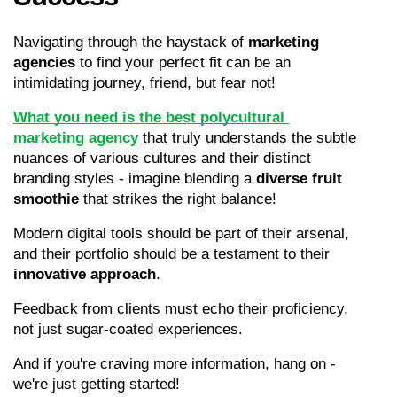
Navigating through the haystack of 
marketing 
agencies
 to find your perfect fit can be an 
intimidating journey, friend, but fear not!
What you need is the best polycultural 
marketing agency
 that truly understands the subtle 
nuances of various cultures and their distinct 
branding styles - imagine blending a 
diverse fruit 
smoothie
 that strikes the right balance!
Modern digital tools should be part of their arsenal, 
and their portfolio should be a testament to their 
innovative approach
.
Feedback from clients must echo their proficiency, 
not just sugar-coated experiences.
And if you're craving more information, hang on - 
we're just getting started!