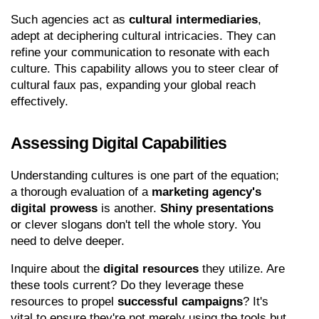
Such agencies act as 
cultural intermediaries
, 
adept at deciphering cultural intricacies. They can 
refine your communication to resonate with each 
culture. This capability allows you to steer clear of 
cultural faux pas, expanding your global reach 
effectively.
Assessing Digital Capabilities
Understanding cultures is one part of the equation; 
a thorough evaluation of a 
marketing agency's 
digital prowess
 is another. 
Shiny presentations
or clever slogans don't tell the whole story. You 
need to delve deeper.
Inquire about the 
digital resources
 they utilize. Are 
these tools current? Do they leverage these 
resources to propel 
successful campaigns
? It's 
vital to ensure they're not merely using the tools but 