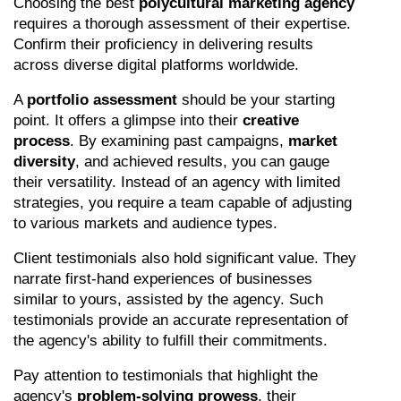
Choosing the best 
polycultural marketing agency
requires a thorough assessment of their expertise. 
Confirm their proficiency in delivering results 
across diverse digital platforms worldwide.
A 
portfolio assessment
 should be your starting 
point. It offers a glimpse into their 
creative 
process
. By examining past campaigns, 
market 
diversity
, and achieved results, you can gauge 
their versatility. Instead of an agency with limited 
strategies, you require a team capable of adjusting 
to various markets and audience types.
Client testimonials also hold significant value. They 
narrate first-hand experiences of businesses 
similar to yours, assisted by the agency. Such 
testimonials provide an accurate representation of 
the agency's ability to fulfill their commitments.
Pay attention to testimonials that highlight the 
agency's 
problem-solving prowess
, their 