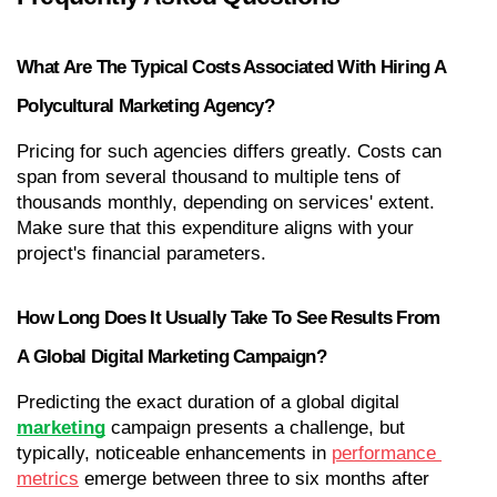
What Are The Typical Costs Associated With Hiring A 
Polycultural Marketing Agency?
Pricing for such agencies differs greatly. Costs can 
span from several thousand to multiple tens of 
thousands monthly, depending on services' extent. 
Make sure that this expenditure aligns with your 
project's financial parameters.
How Long Does It Usually Take To See Results From 
A Global Digital Marketing Campaign?
Predicting the exact duration of a global digital 
marketing
 campaign presents a challenge, but 
typically, noticeable enhancements in 
performance 
metrics
 emerge between three to six months after 