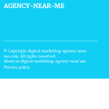
agency-near-me
© Copyright
digital-marketing-agency-near-
me.com. All rights reserved.
About us digital-marketing-agency-near-me
Privacy policy