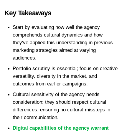
Key Takeaways
Start by evaluating how well the agency 
comprehends cultural dynamics and how 
they've applied this understanding in previous 
marketing strategies aimed at varying 
audiences.
Portfolio scrutiny is essential; focus on creative 
versatility, diversity in the market, and 
outcomes from earlier campaigns.
Cultural sensitivity of the agency needs 
consideration; they should respect cultural 
differences, ensuring no cultural missteps in 
their communication.
Digital capabilities of the agency warrant 