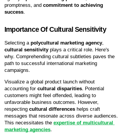
promptness, and 
commitment to achieving 
success
.
Importance Of Cultural Sensitivity
Selecting a 
polycultural marketing agency
, 
cultural sensitivity
 plays a critical role. Here's 
why. Comprehending cultural subtleties paves the 
path to successful international marketing 
campaigns.
Visualize a global product launch without 
accounting for 
cultural disparities
. Potential 
customers might feel offended, leading to 
unfavorable business outcomes. However, 
respecting 
cultural differences
 helps craft 
messages that resonate across diverse audiences. 
This necessitates the 
expertise of multicultural 
marketing agencies
.