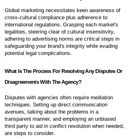
Global marketing necessitates keen awareness of 
cross-cultural compliance plus adherence to 
international regulations. Grasping each market's 
legalities, steering clear of cultural insensitivity, 
adhering to advertising norms are critical steps in 
safeguarding your brand's integrity while evading 
potential legal complications.
What Is The Process For Resolving Any Disputes Or 
Disagreements With The Agency?
Disputes with agencies often require mediation 
techniques. Setting up direct communication 
avenues, talking about the problems in a 
transparent manner, and employing an unbiased 
third party to aid in conflict resolution when needed, 
are steps to consider.