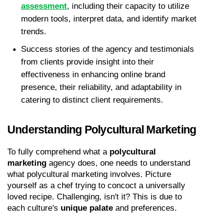
assessment
, including their capacity to utilize 
modern tools, interpret data, and identify market 
trends.
Success stories of the agency and testimonials 
from clients provide insight into their 
effectiveness in enhancing online brand 
presence, their reliability, and adaptability in 
catering to distinct client requirements.
Understanding Polycultural Marketing
To fully comprehend what a 
polycultural 
marketing
 agency does, one needs to understand 
what polycultural marketing involves. Picture 
yourself as a chef trying to concoct a universally 
loved recipe. Challenging, isn't it? This is due to 
each culture's 
unique palate
 and preferences.