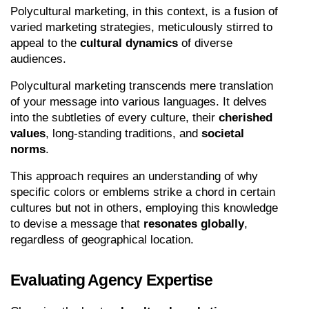
Polycultural marketing, in this context, is a fusion of 
varied marketing strategies, meticulously stirred to 
appeal to the 
cultural dynamics
 of diverse 
audiences.
Polycultural marketing transcends mere translation 
of your message into various languages. It delves 
into the subtleties of every culture, their 
cherished 
values
, long-standing traditions, and 
societal 
norms
.
This approach requires an understanding of why 
specific colors or emblems strike a chord in certain 
cultures but not in others, employing this knowledge 
to devise a message that 
resonates globally
, 
regardless of geographical location.
Evaluating Agency Expertise