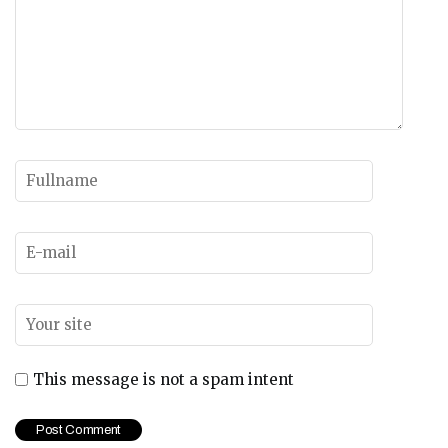
This message is not a spam intent