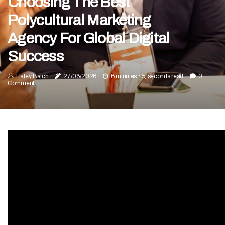
Choosing The Best
Polycultural Marketing
Agency For Global Digital
Success
Haley Batch
27/06/2026
6 minutes 45, seconds read
0
Comment