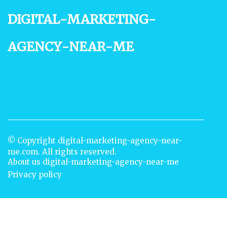
digital-marketing-
agency-near-me
© Copyright
digital-marketing-agency-near-
me.com. All rights reserved.
About us digital-marketing-agency-near-me
Privacy policy