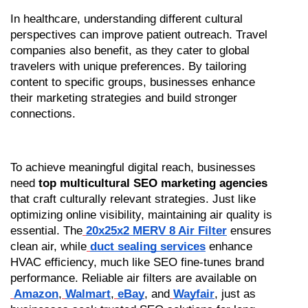
In healthcare, understanding different cultural 
perspectives can improve patient outreach. Travel 
companies also benefit, as they cater to global 
travelers with unique preferences. By tailoring 
content to specific groups, businesses enhance 
their marketing strategies and build stronger 
connections.
To achieve meaningful digital reach, businesses 
need 
top multicultural SEO marketing agencies
that craft culturally relevant strategies. Just like 
optimizing online visibility, maintaining air quality is 
essential. The
20x25x2 MERV 8 Air Filter
 ensures 
clean air, while
duct sealing services
 enhance 
HVAC efficiency, much like SEO fine-tunes brand 
performance. Reliable air filters are available on
Amazon
,
Walmart
,
eBay
, and
Wayfair
, just as 