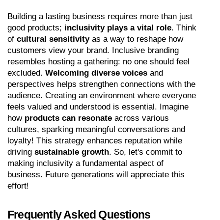
Building a lasting business requires more than just 
good products; 
inclusivity plays a vital role
. Think 
of 
cultural sensitivity
 as a way to reshape how 
customers view your brand. Inclusive branding 
resembles hosting a gathering: no one should feel 
excluded. 
Welcoming diverse voices
 and 
perspectives helps strengthen connections with the 
audience. Creating an environment where everyone 
feels valued and understood is essential. Imagine 
how 
products can resonate
 across various 
cultures, sparking meaningful conversations and 
loyalty! This strategy enhances reputation while 
driving 
sustainable growth
. So, let's commit to 
making inclusivity a fundamental aspect of 
business. Future generations will appreciate this 
effort!
Frequently Asked Questions