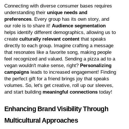
Connecting with diverse consumer bases requires 
understanding their 
unique needs and 
preferences
. Every group has its own story, and 
our role is to share it! 
Audience segmentation
helps identify different demographics, allowing us to 
create 
culturally relevant content
 that speaks 
directly to each group. Imagine crafting a message 
that resonates like a favorite song, making people 
feel recognized and valued. Sending a pizza ad to a 
vegan wouldn't make sense, right? 
Personalizing 
campaigns
 leads to increased engagement! Finding 
the perfect gift for a friend brings joy that speaks 
volumes. So, let's get creative, roll up our sleeves, 
and start building 
meaningful connections
 today!
Enhancing Brand Visibility Through 
Multicultural Approaches