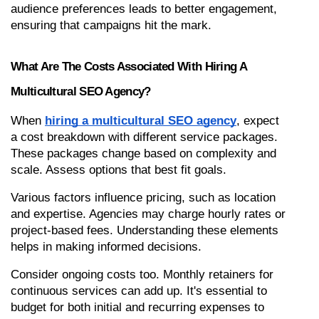
audience preferences leads to better engagement, 
ensuring that campaigns hit the mark.
What Are The Costs Associated With Hiring A 
Multicultural SEO Agency?
When 
hiring a multicultural SEO agency
, expect 
a cost breakdown with different service packages. 
These packages change based on complexity and 
scale. Assess options that best fit goals.
Various factors influence pricing, such as location 
and expertise. Agencies may charge hourly rates or 
project-based fees. Understanding these elements 
helps in making informed decisions.
Consider ongoing costs too. Monthly retainers for 
continuous services can add up. It's essential to 
budget for both initial and recurring expenses to 