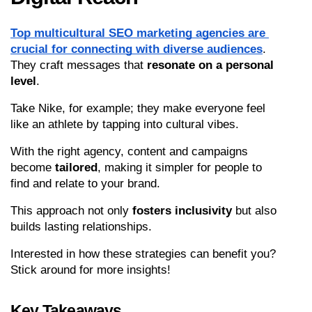
Top multicultural SEO marketing agencies are 
crucial for connecting with diverse audiences
. 
They craft messages that 
resonate on a personal 
level
.
Take Nike, for example; they make everyone feel 
like an athlete by tapping into cultural vibes.
With the right agency, content and campaigns 
become 
tailored
, making it simpler for people to 
find and relate to your brand.
This approach not only 
fosters inclusivity
 but also 
builds lasting relationships.
Interested in how these strategies can benefit you? 
Stick around for more insights!
Key Takeaways