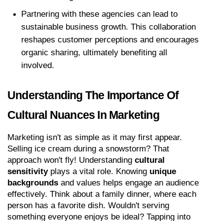
Partnering with these agencies can lead to 
sustainable business growth. This collaboration 
reshapes customer perceptions and encourages 
organic sharing, ultimately benefiting all 
involved.
Understanding The Importance Of 
Cultural Nuances In Marketing
Marketing isn't as simple as it may first appear. 
Selling ice cream during a snowstorm? That 
approach won't fly! Understanding 
cultural 
sensitivity
 plays a vital role. Knowing 
unique 
backgrounds
 and values helps engage an audience 
effectively. Think about a family dinner, where each 
person has a favorite dish. Wouldn't serving 
something everyone enjoys be ideal? Tapping into 