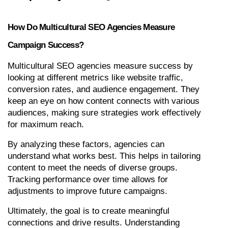
How Do Multicultural SEO Agencies Measure 
Campaign Success?
Multicultural SEO agencies measure success by 
looking at different metrics like website traffic, 
conversion rates, and audience engagement. They 
keep an eye on how content connects with various 
audiences, making sure strategies work effectively 
for maximum reach.
By analyzing these factors, agencies can 
understand what works best. This helps in tailoring 
content to meet the needs of diverse groups. 
Tracking performance over time allows for 
adjustments to improve future campaigns.
Ultimately, the goal is to create meaningful 
connections and drive results. Understanding 