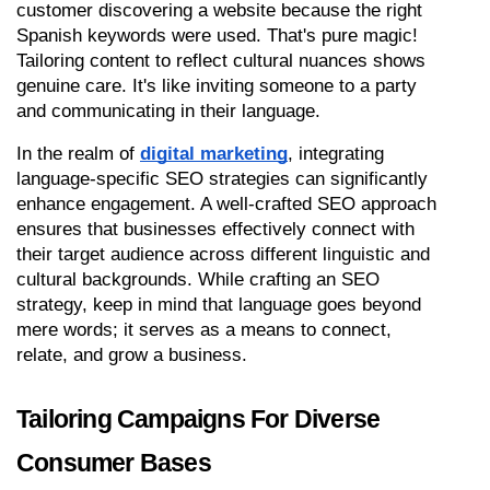
customer discovering a website because the right 
Spanish keywords were used. That's pure magic! 
Tailoring content to reflect cultural nuances shows 
genuine care. It's like inviting someone to a party 
and communicating in their language.
In the realm of 
digital marketing
, integrating 
language-specific SEO strategies can significantly 
enhance engagement. A well-crafted SEO approach 
ensures that businesses effectively connect with 
their target audience across different linguistic and 
cultural backgrounds. While crafting an SEO 
strategy, keep in mind that language goes beyond 
mere words; it serves as a means to connect, 
relate, and grow a business.
Tailoring Campaigns For Diverse 
Consumer Bases