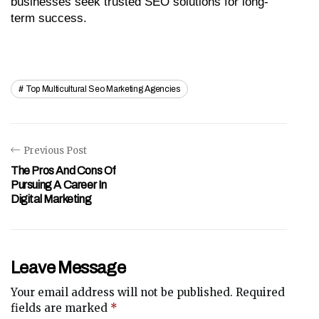
businesses seek trusted SEO solutions for long-
term success.
Top Multicultural Seo Marketing Agencies
Previous Post
The Pros And Cons Of
Pursuing A Career In
Digital Marketing
Leave Message
Your email address will not be published.
Required
fields are marked
*