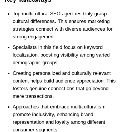
Top multicultural SEO agencies truly grasp 
cultural differences. This ensures marketing 
strategies connect with diverse audiences for 
strong engagement. 
Specialists in this field focus on keyword 
localization, boosting visibility among varied 
demographic groups.
Creating personalized and culturally relevant 
content helps build audience appreciation. This 
fosters genuine connections that go beyond 
mere transactions. 
Approaches that embrace multiculturalism 
promote inclusivity, enhancing brand 
representation and loyalty among different 
consumer segments.