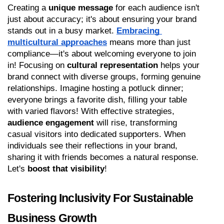
Creating a 
unique message
 for each audience isn't 
just about accuracy; it's about ensuring your brand 
stands out in a busy market. 
Embracing 
multicultural approaches
 means more than just 
compliance—it's about welcoming everyone to join 
in! Focusing on 
cultural representation
 helps your 
brand connect with diverse groups, forming genuine 
relationships. Imagine hosting a potluck dinner; 
everyone brings a favorite dish, filling your table 
with varied flavors! With effective strategies, 
audience engagement
 will rise, transforming 
casual visitors into dedicated supporters. When 
individuals see their reflections in your brand, 
sharing it with friends becomes a natural response. 
Let's 
boost that visibility
!
Fostering Inclusivity For Sustainable 
Business Growth