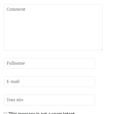
This message is not a spam intent