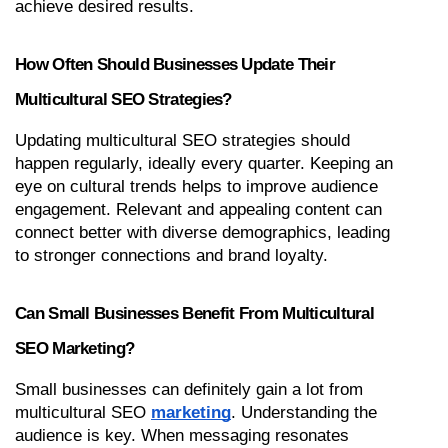
achieve desired results.
How Often Should Businesses Update Their 
Multicultural SEO Strategies?
Updating multicultural SEO strategies should 
happen regularly, ideally every quarter. Keeping an 
eye on cultural trends helps to improve audience 
engagement. Relevant and appealing content can 
connect better with diverse demographics, leading 
to stronger connections and brand loyalty.
Can Small Businesses Benefit From Multicultural 
SEO Marketing?
Small businesses can definitely gain a lot from 
multicultural SEO 
marketing
. Understanding the 
audience is key. When messaging resonates 