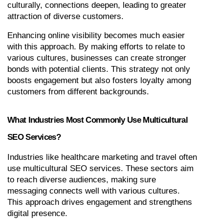
culturally, connections deepen, leading to greater 
attraction of diverse customers.
Enhancing online visibility becomes much easier 
with this approach. By making efforts to relate to 
various cultures, businesses can create stronger 
bonds with potential clients. This strategy not only 
boosts engagement but also fosters loyalty among 
customers from different backgrounds.
What Industries Most Commonly Use Multicultural 
SEO Services?
Industries like healthcare marketing and travel often 
use multicultural SEO services. These sectors aim 
to reach diverse audiences, making sure 
messaging connects well with various cultures. 
This approach drives engagement and strengthens 
digital presence.