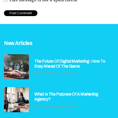
New Articles
The Future Of Digital Marketing: How To
Stay Ahead Of The Game
6 minutes 41, seconds read
What Is The Purpose Of A Marketing
Agency?
1 minute 54, seconds read