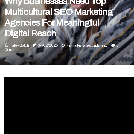
Why Businesses Need Top
Multicultural SEO Marketing
Agencies For Meaningful
Digital Reach
Haley Batch
04/02/2025
7 minutes 5, seconds read
0
Comment