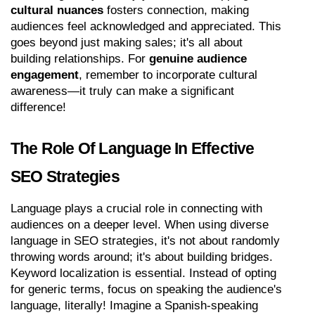
cultural nuances
 fosters connection, making 
audiences feel acknowledged and appreciated. This 
goes beyond just making sales; it's all about 
building relationships. For 
genuine audience 
engagement
, remember to incorporate cultural 
awareness—it truly can make a significant 
difference!
The Role Of Language In Effective 
SEO Strategies
Language plays a crucial role in connecting with 
audiences on a deeper level. When using diverse 
language in SEO strategies, it's not about randomly 
throwing words around; it's about building bridges. 
Keyword localization is essential. Instead of opting 
for generic terms, focus on speaking the audience's 
language, literally! Imagine a Spanish-speaking 