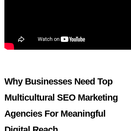
Why Businesses Need Top 
Multicultural SEO Marketing 
Agencies For Meaningful 
Digital Reach