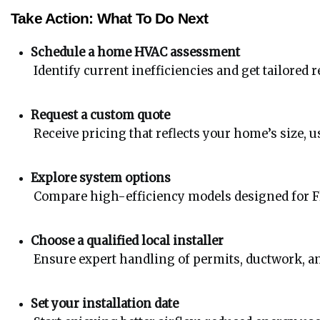
Take Action: What To Do Next
Schedule a home HVAC assessment
 Identify current inefficiencies and get tailore
Request a custom quote
 Receive pricing that reflects your home’s size, u
Explore system options
 Compare high-efficiency models designed for Flo
Choose a qualified local installer
 Ensure expert handling of permits, ductwork, a
Set your installation date