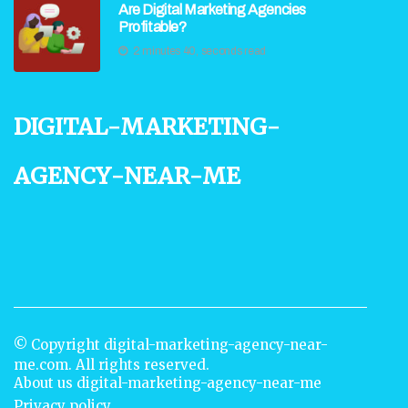
Are Digital Marketing Agencies
Profitable?
2 minutes 40, seconds read
digital-marketing-
agency-near-me
© Copyright
digital-marketing-agency-near-
me.com. All rights reserved.
About us digital-marketing-agency-near-me
Privacy policy