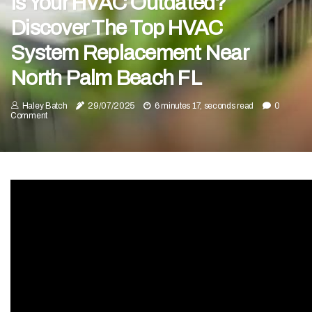
Is Your HVAC Outdated?
Discover The Top HVAC
System Replacement Near
North Palm Beach FL
Haley Batch
29/07/2025
6 minutes 17, seconds read
0
Comment