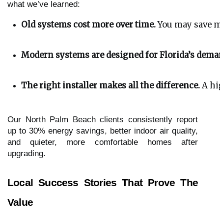
what we’ve learned:
Old systems cost more over time.
 You may save m
Modern systems are designed for Florida’s dema
The right installer makes all the difference.
 A hi
Our North Palm Beach clients consistently report
up to 30% energy savings, better indoor air quality,
and quieter, more comfortable homes after
upgrading.
Local Success Stories That Prove The
Value