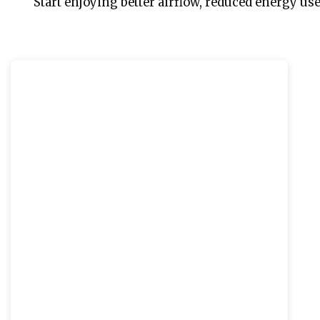
 Start enjoying better airflow, reduced energy us