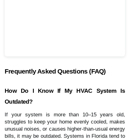
Frequently Asked Questions (FAQ)
How Do I Know If My HVAC System Is
Outdated?
If your system is more than 10–15 years old,
struggles to keep your home evenly cooled, makes
unusual noises, or causes higher-than-usual energy
bills, it may be outdated. Systems in Florida tend to