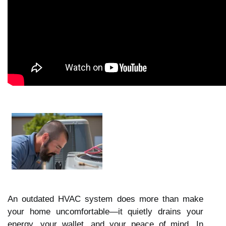
An outdated HVAC system does more than make
your home uncomfortable—it quietly drains your
energy, your wallet, and your peace of mind. In