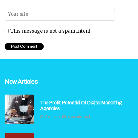
This message is not a spam intent
New Articles
The Profit Potential Of Digital Marketing
Agencies
2 minutes 59, seconds read