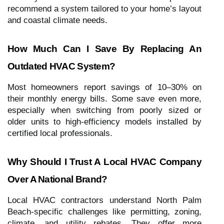
recommend a system tailored to your home’s layout
and coastal climate needs.
How Much Can I Save By Replacing An
Outdated HVAC System?
Most homeowners report savings of 10–30% on
their monthly energy bills. Some save even more,
especially when switching from poorly sized or
older units to high-efficiency models installed by
certified local professionals.
Why Should I Trust A Local HVAC Company
Over A National Brand?
Local HVAC contractors understand North Palm
Beach-specific challenges like permitting, zoning,
climate, and utility rebates. They offer more