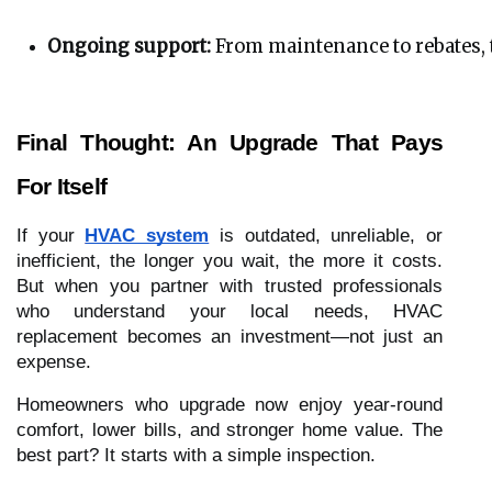
Ongoing support:
 From maintenance to rebates, t
Final Thought: An Upgrade That Pays
For Itself
If your
HVAC system
is outdated, unreliable, or
inefficient, the longer you wait, the more it costs.
But when you partner with trusted professionals
who understand your local needs, HVAC
replacement becomes an investment—not just an
expense.
Homeowners who upgrade now enjoy year-round
comfort, lower bills, and stronger home value. The
best part? It starts with a simple inspection.