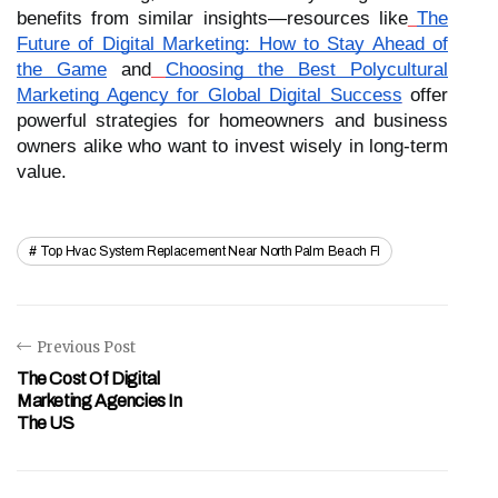
benefits from similar insights—resources like
The
Future of Digital Marketing: How to Stay Ahead of
the Game
and
Choosing the Best Polycultural
Marketing Agency for Global Digital Success
offer
powerful strategies for homeowners and business
owners alike who want to invest wisely in long-term
value.
Top Hvac System Replacement Near North Palm Beach Fl
Previous Post
The Cost Of Digital
Marketing Agencies In
The US