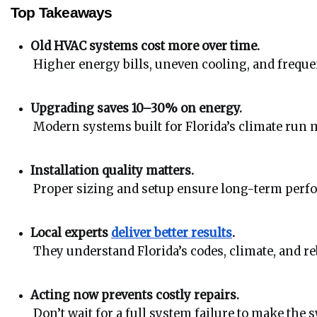
Top Takeaways
Old HVAC systems cost more over time.
 Higher energy bills, uneven cooling, and freq
Upgrading saves 10–30% on energy.
 Modern systems built for Florida’s climate run m
Installation quality matters.
 Proper sizing and setup ensure long-term perf
Local experts 
deliver better results
.
 They understand Florida’s codes, climate, and r
Acting now prevents costly repairs.
 Don’t wait for a full system failure to make the 