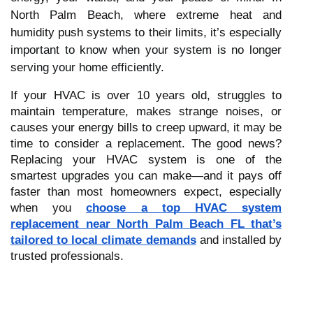
North Palm Beach, where extreme heat and
humidity push systems to their limits, it’s especially
important to know when your system is no longer
serving your home efficiently.
If your HVAC is over 10 years old, struggles to
maintain temperature, makes strange noises, or
causes your energy bills to creep upward, it may be
time to consider a replacement. The good news?
Replacing your HVAC system is one of the
smartest upgrades you can make—and it pays off
faster than most homeowners expect, especially
when you
choose a top HVAC system
replacement near North Palm Beach FL that’s
tailored to local climate demands
and installed by
trusted professionals.