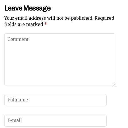
Leave Message
Your email address will not be published.
Required
fields are marked
*