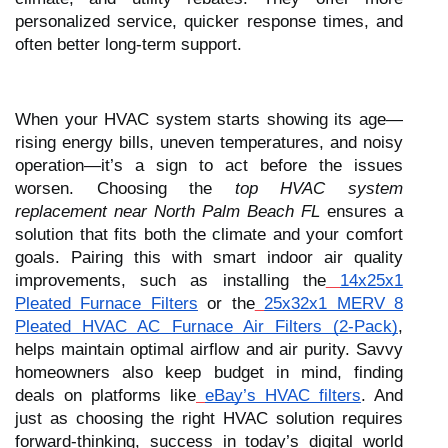
personalized service, quicker response times, and
often better long-term support.
When your HVAC system starts showing its age—
rising energy bills, uneven temperatures, and noisy
operation—it’s a sign to act before the issues
worsen. Choosing the
top HVAC system
replacement near North Palm Beach FL
ensures a
solution that fits both the climate and your comfort
goals. Pairing this with smart indoor air quality
improvements, such as installing the
14x25x1
Pleated Furnace Filters
or the
25x32x1 MERV 8
Pleated HVAC AC Furnace Air Filters (2-Pack)
,
helps maintain optimal airflow and air purity. Savvy
homeowners also keep budget in mind, finding
deals on platforms like
eBay’s HVAC filters
. And
just as choosing the right HVAC solution requires
forward-thinking, success in today’s digital world