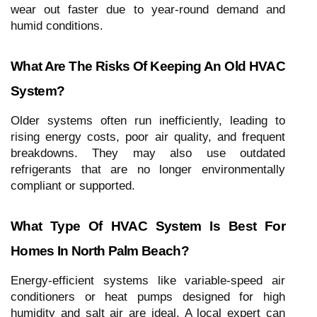
wear out faster due to year-round demand and
humid conditions.
What Are The Risks Of Keeping An Old HVAC
System?
Older systems often run inefficiently, leading to
rising energy costs, poor air quality, and frequent
breakdowns. They may also use outdated
refrigerants that are no longer environmentally
compliant or supported.
What Type Of HVAC System Is Best For
Homes In North Palm Beach?
Energy-efficient systems like variable-speed air
conditioners or heat pumps designed for high
humidity and salt air are ideal. A local expert can