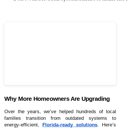
Why More Homeowners Are Upgrading
Over the years, we’ve helped hundreds of local
families transition from outdated systems to
energy-efficient,
Florida-ready solutions
. Here’s