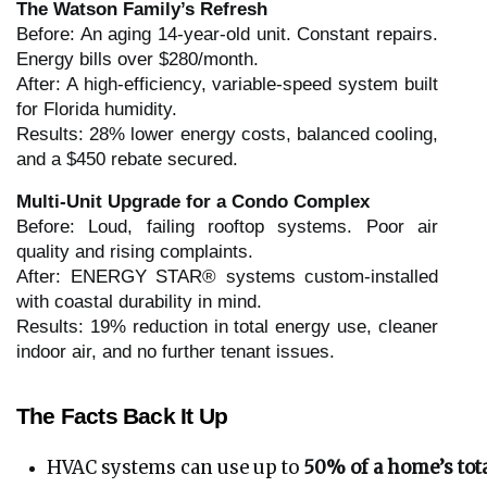
The Watson Family’s Refresh
Before: An aging 14-year-old unit. Constant repairs.
Energy bills over $280/month.
After: A high-efficiency, variable-speed system built
for Florida humidity.
Results: 28% lower energy costs, balanced cooling,
and a $450 rebate secured.
Multi-Unit Upgrade for a Condo Complex
Before: Loud, failing rooftop systems. Poor air
quality and rising complaints.
After: ENERGY STAR® systems custom-installed
with coastal durability in mind.
Results: 19% reduction in total energy use, cleaner
indoor air, and no further tenant issues.
The Facts Back It Up
HVAC systems can use up to 
50% of a home’s tot