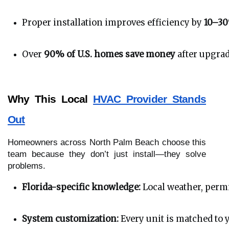
Proper installation improves efficiency by 
10–3
Over 
90% of U.S. homes save money
 after upgra
Why This Local
HVAC Provider Stands
Out
Homeowners across North Palm Beach choose this
team because they don’t just install—they solve
problems.
Florida-specific knowledge:
 Local weather, perm
System customization:
 Every unit is matched to