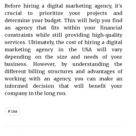
Before hiring a digital marketing agency, it's
crucial to prioritize your projects and
determine your budget. This will help you find
an agency that fits within your financial
constraints while still providing high-quality
services. Ultimately, the cost of hiring a digital
marketing agency in the USA will vary
depending on the size and needs of your
business. However, by understanding the
different billing structures and advantages of
working with an agency, you can make an
informed decision that will benefit your
company in the long run.
Usa