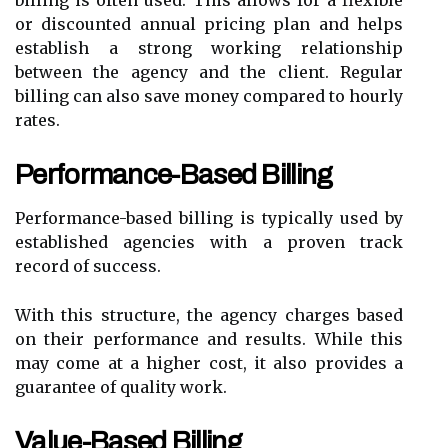
billing is often used. This allows for a flexible
or discounted annual pricing plan and helps
establish a strong working relationship
between the agency and the client. Regular
billing can also save money compared to hourly
rates.
Performance-Based Billing
Performance-based billing is typically used by
established agencies with a proven track
record of success.
With this structure, the agency charges based
on their performance and results. While this
may come at a higher cost, it also provides a
guarantee of quality work.
Value-Based Billing