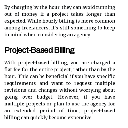
By charging by the hour, they can avoid running
out of money if a project takes longer than
expected. While hourly billing is more common
among freelancers, it's still something to keep
in mind when considering an agency.
Project-Based Billing
With project-based billing, you are charged a
flat fee for the entire project, rather than by the
hour. This can be beneficial if you have specific
requirements and want to request multiple
revisions and changes without worrying about
going over budget. However, if you have
multiple projects or plan to use the agency for
an extended period of time, project-based
billing can quickly become expensive.