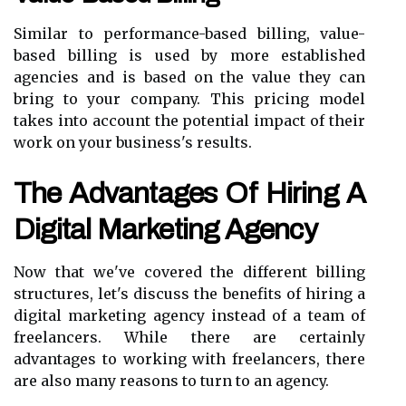
Similar to performance-based billing, value-
based billing is used by more established
agencies and is based on the value they can
bring to your company. This pricing model
takes into account the potential impact of their
work on your business's results.
The Advantages Of Hiring A
Digital Marketing Agency
Now that we've covered the different billing
structures, let's discuss the benefits of hiring a
digital marketing agency instead of a team of
freelancers. While there are certainly
advantages to working with freelancers, there
are also many reasons to turn to an agency.