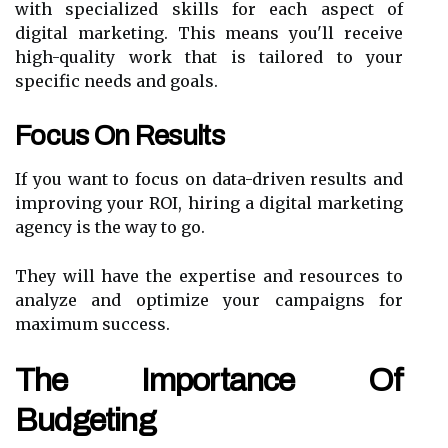
with specialized skills for each aspect of
digital marketing. This means you'll receive
high-quality work that is tailored to your
specific needs and goals.
Focus On Results
If you want to focus on data-driven results and
improving your ROI, hiring a digital marketing
agency is the way to go.
They will have the expertise and resources to
analyze and optimize your campaigns for
maximum success.
The Importance Of
Budgeting