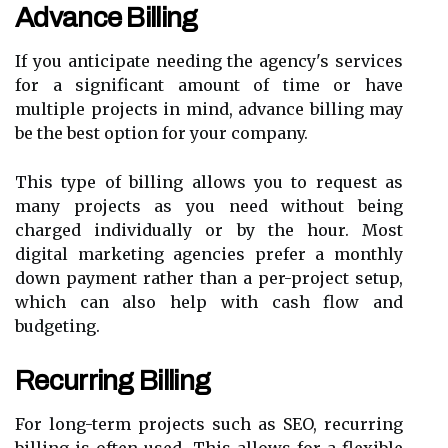
Advance Billing
If you anticipate needing the agency's services
for a significant amount of time or have
multiple projects in mind, advance billing may
be the best option for your company.
This type of billing allows you to request as
many projects as you need without being
charged individually or by the hour. Most
digital marketing agencies prefer a monthly
down payment rather than a per-project setup,
which can also help with cash flow and
budgeting.
Recurring Billing
For long-term projects such as SEO, recurring