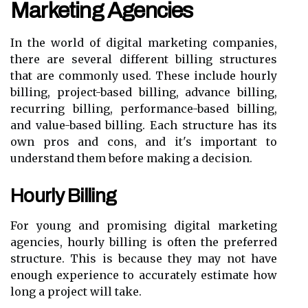
Marketing Agencies
In the world of digital marketing companies,
there are several different billing structures
that are commonly used. These include hourly
billing, project-based billing, advance billing,
recurring billing, performance-based billing,
and value-based billing. Each structure has its
own pros and cons, and it's important to
understand them before making a decision.
Hourly Billing
For young and promising digital marketing
agencies, hourly billing is often the preferred
structure. This is because they may not have
enough experience to accurately estimate how
long a project will take.