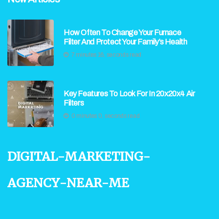
How Often To Change Your Furnace
Filter And Protect Your Family’s Health
7 minutes 16, seconds read
Key Features To Look For In 20x20x4 Air
Filters
0 minutes 0, seconds read
digital-marketing-
agency-near-me