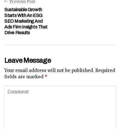
Previous Post
Sustainable Growth
Starts With An ESG
SEO Marketing And
Ads Firm Insights That
Drive Results
Leave Message
Your email address will not be published.
Required
fields are marked
*