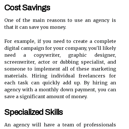
Cost Savings
One of the main reasons to use an agency is
that it can save you money.
For example, if you need to create a complete
digital campaign for your company, you'll likely
need a copywriter, graphic designer,
screenwriter, actor or dubbing specialist, and
someone to implement all of these marketing
materials. Hiring individual freelancers for
each task can quickly add up. By hiring an
agency with a monthly down payment, you can
save a significant amount of money.
Specialized Skills
An agency will have a team of professionals