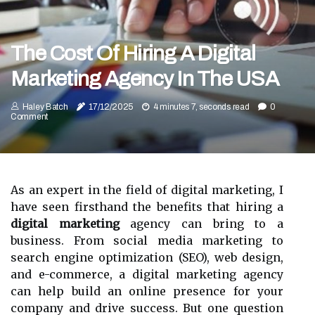
The Cost Of Hiring A Digital
Marketing Agency In The USA
Haley Batch
17/12/2025
4 minutes 7, seconds read
0
Comment
As an expert in the field of digital marketing, I
have seen firsthand the benefits that hiring a
digital marketing
agency can bring to a
business. From social media marketing to
search engine optimization (SEO), web design,
and e-commerce, a digital marketing agency
can help build an online presence for your
company and drive success. But one question