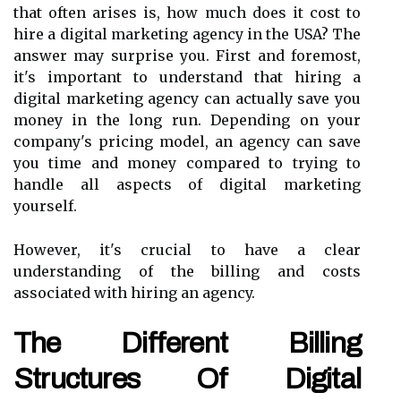
that often arises is, how much does it cost to
hire a digital marketing agency in the USA? The
answer may surprise you. First and foremost,
it's important to understand that hiring a
digital marketing agency can actually save you
money in the long run. Depending on your
company's pricing model, an agency can save
you time and money compared to trying to
handle all aspects of digital marketing
yourself.
However, it's crucial to have a clear
understanding of the billing and costs
associated with hiring an agency.
The Different Billing
Structures Of Digital