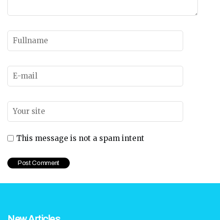
This message is not a spam intent
New Articles