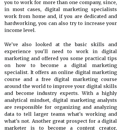
you to work for more than one company, since,
in most cases, digital marketing specialists
work from home and, if you are dedicated and
hardworking, you can also try to increase your
income level.
We've also looked at the basic skills and
experience you'll need to work in digital
marketing and offered you some practical tips
on how to become a digital marketing
specialist. It offers an online digital marketing
course and a free digital marketing course
around the world to improve your digital skills
and become industry experts. With a highly
analytical mindset, digital marketing analysts
are responsible for organizing and analyzing
data to tell larger teams what's working and
what's not. Another great prospect for a digital
marketer is to become a content creator,