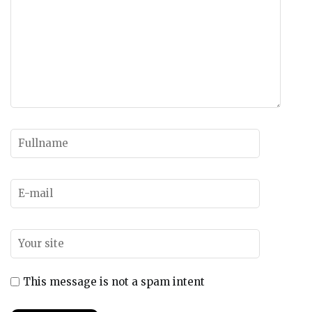
This message is not a spam intent