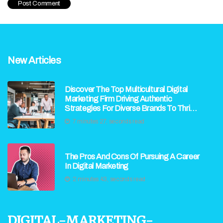
New Articles
Discover The Top Multicultural Digital
Marketing Firm Driving Authentic
Strategies For Diverse Brands To Thrive
In Today’s Global Market
7 minutes 27, seconds read
The Pros And Cons Of Pursuing A Career
In Digital Marketing
2 minutes 43, seconds read
digital-marketing-