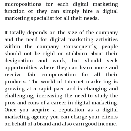
micropositions for each digital marketing
function or they can simply hire a digital
marketing specialist for all their needs.
It totally depends on the size of the company
and the need for digital marketing activities
within the company. Consequently, people
should not be rigid or stubborn about their
designation and work, but should seek
opportunities where they can learn more and
receive fair compensation for all their
products. The world of Internet marketing is
growing at a rapid pace and is changing and
challenging, increasing the need to study the
pros and cons of a career in digital marketing.
Once you acquire a reputation as a digital
marketing agency, you can charge your clients
on behalf of a brand and also earn good income.