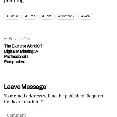
planning.
Future
Time
Jobs
Company
Work
Previous Post
The Exciting World Of
Digital Marketing: A
Professional's
Perspective
Leave Message
Your email address will not be published.
Required
fields are marked
*