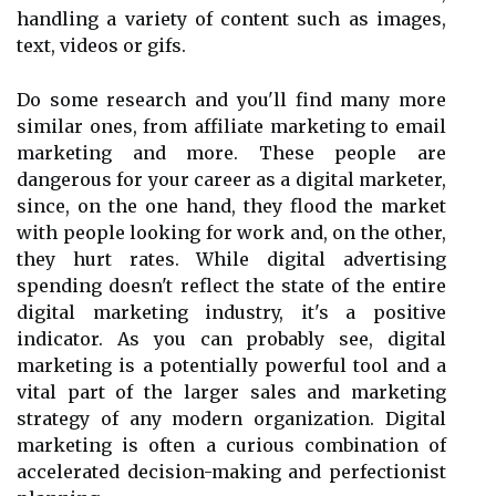
handling a variety of content such as images,
text, videos or gifs.
Do some research and you'll find many more
similar ones, from affiliate marketing to email
marketing and more. These people are
dangerous for your career as a digital marketer,
since, on the one hand, they flood the market
with people looking for work and, on the other,
they hurt rates. While digital advertising
spending doesn't reflect the state of the entire
digital marketing industry, it's a positive
indicator. As you can probably see, digital
marketing is a potentially powerful tool and a
vital part of the larger sales and marketing
strategy of any modern organization. Digital
marketing is often a curious combination of
accelerated decision-making and perfectionist