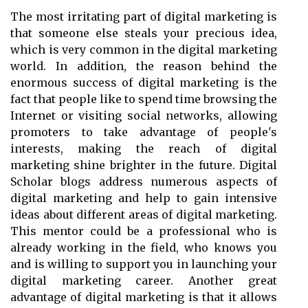
The most irritating part of digital marketing is
that someone else steals your precious idea,
which is very common in the digital marketing
world. In addition, the reason behind the
enormous success of digital marketing is the
fact that people like to spend time browsing the
Internet or visiting social networks, allowing
promoters to take advantage of people's
interests, making the reach of digital
marketing shine brighter in the future. Digital
Scholar blogs address numerous aspects of
digital marketing and help to gain intensive
ideas about different areas of digital marketing.
This mentor could be a professional who is
already working in the field, who knows you
and is willing to support you in launching your
digital marketing career. Another great
advantage of digital marketing is that it allows