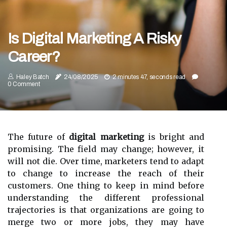
Is Digital Marketing A Risky
Career?
Haley Batch
24/08/2025
2 minutes 47, seconds read
0 Comment
The future of
digital marketing
is bright and
promising. The field may change; however, it
will not die. Over time, marketers tend to adapt
to change to increase the reach of their
customers. One thing to keep in mind before
understanding the different professional
trajectories is that organizations are going to
merge two or more jobs, they may have